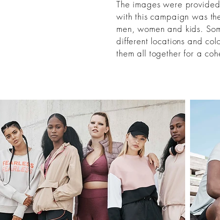
The images were provided f
with this campaign was th
men, women and kids. Som
different locations and col
them
all together
for a cohe