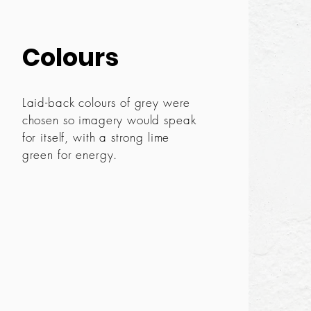
Colours
Laid-back colours of grey were
chosen so imagery would speak
for itself, with a strong lime
green for energy.