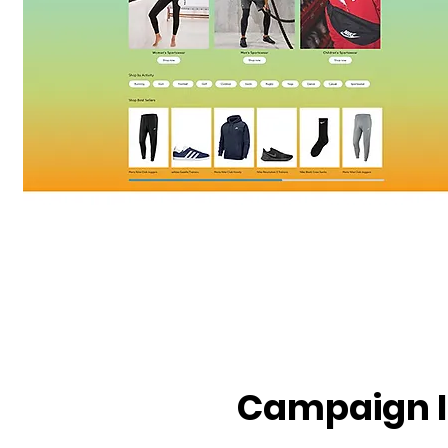
Campaign 