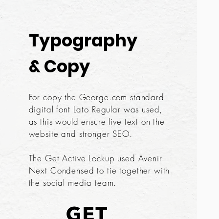
Typography
& Copy
For copy the George.com standard
digital font Lato Regular was used,
as this would ensure live text on the
website and stronger SEO.
The Get Active Lockup used Avenir
Next Condensed to tie together with
the social media team.