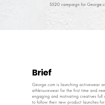
SS20 campaign for George.
Brief
George.com is launching activewear a
athleisurewear for the first time and ne
engaging and motivating creatives full 
to follow their new product launches f