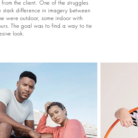
rom the client. One of the struggles
e stark difference in imagery between
e were outdoor, some indoor with
ours. The goal was to find a way to tie
sive look.