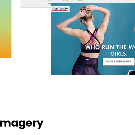
Imagery