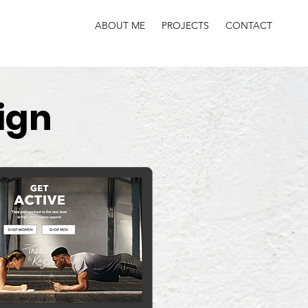
ABOUT ME
PROJECTS
CONTACT
ign