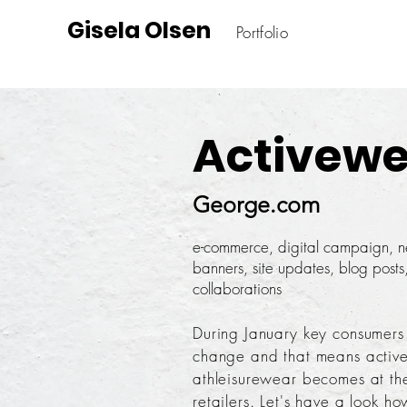
Gisela Olsen
Portfolio
Activewe
George.com
e-commerce, digital campaign, ne
banners, site updates, blog posts,
collaborations
During January key consumers
change and that means activ
athleisurewear becomes at the 
retailers. Let's have a look h