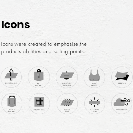
Icons
Icons were created to emphasise the
products abilities and selling points.