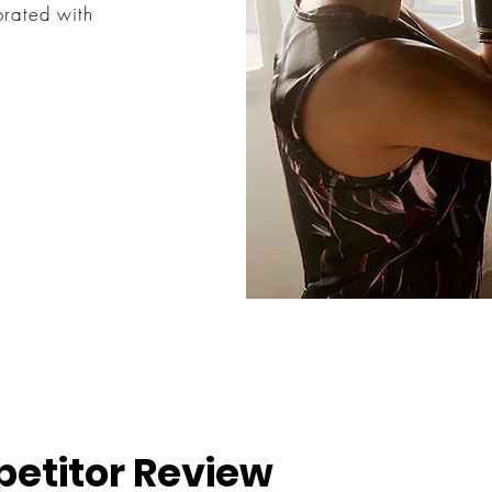
orated with
etitor Review