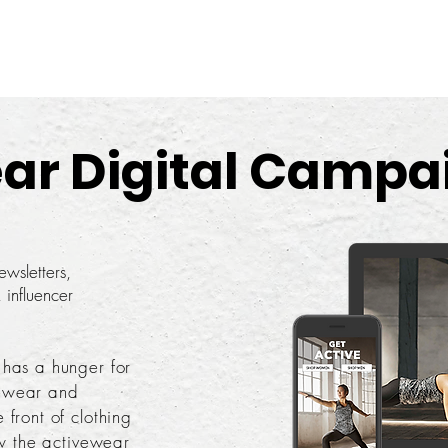
ar Digital Campa
wsletters,
 influencer
 has a hunger for
ewear and
front of clothing
ow the activewear