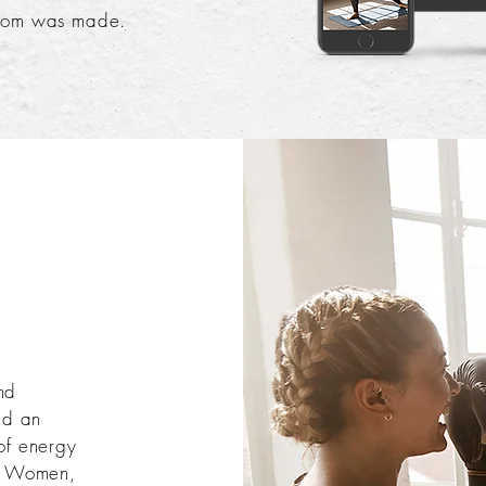
com was made.
nd
ed an
of energy
or Women,