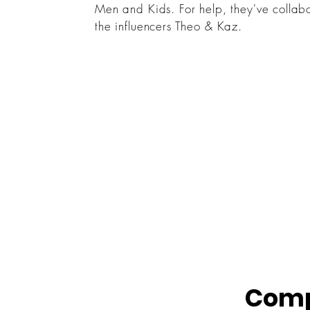
Men and Kids. For help, they've collab
the influencers Theo & Kaz.
Comp